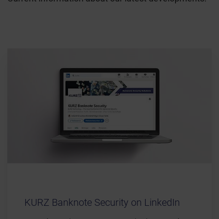
KURZ Banknote Security on LinkedIn