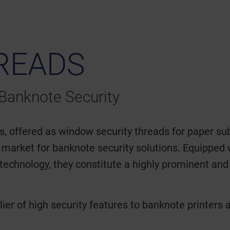
READS
Banknote Security
offered as window security threads for paper sub
 market for banknote security solutions. Equipped 
technology, they constitute a highly prominent and i
ier of high security features to banknote printers