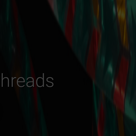
Threads