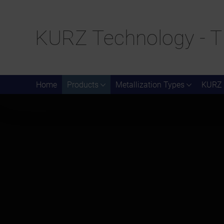
KURZ Technology - T
Home
Products
Metallization Types
KURZ 