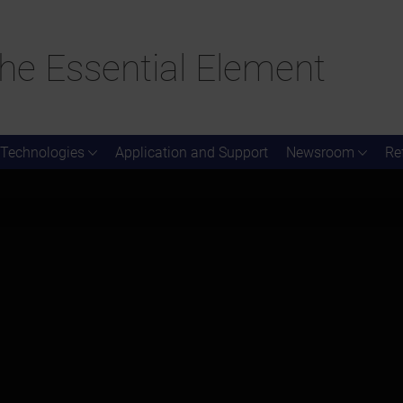
he Essential Element
Technologies
Application and Support
Newsroom
Re