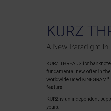
KURZ TH
A New Paradigm in 
KURZ THREADS for banknotes, 
fundamental new offer in the
®
worldwide used KINEGRAM
feature.
KURZ is an independent suppl
years.