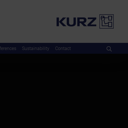
ferences
Sustainability
Contact