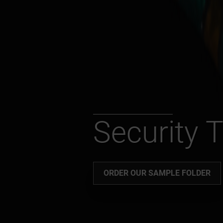
Security 
ORDER OUR SAMPLE FOLDER