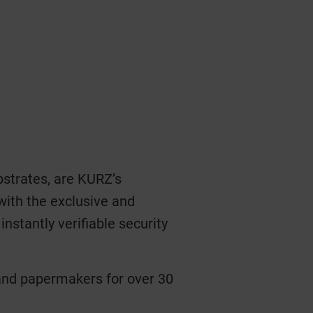
strates, are KURZ’s
with the exclusive and
nstantly verifiable security
 and papermakers for over 30