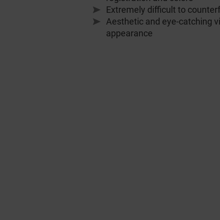
Extremely difficult to counter
Aesthetic and eye-catching v
appearance