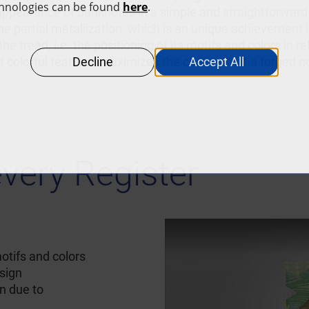
appearance of banknotes in a simple and straightforward
 the partial metallization, which is an unique achievement 
he tread, i.e. the positioning of its motifs and colors in r
of colorful features maximizes the chance that a forged no
every Register
otifs and colors
esign
n due to