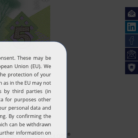
ice
®
HREADS with KINEGRAM COLORS