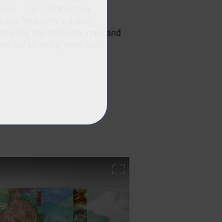
 way. The colors can be
in the banknote industry.
elation to the banknote print and
te will be easily detected.