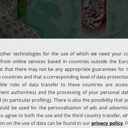
ty Thread - Your Cho
nge and experience security in every register. KURZ T