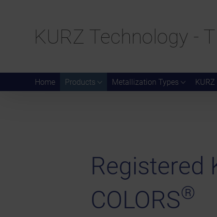
KURZ Technology - T
Home
Products
Metallization Types
KURZ 
Registere
®
COLORS