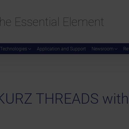
he Essential Element
Technologies
Application and Support
Newsroom
Re
d KURZ THREADS wit