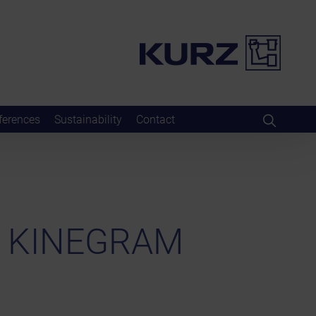
ferences
Sustainability
Contact
h KINEGRAM