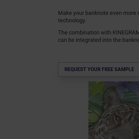
Make your banknote even more 
technology.
The combination with KINEGR
can be integrated into the bankno
REQUEST YOUR FREE SAMPLE