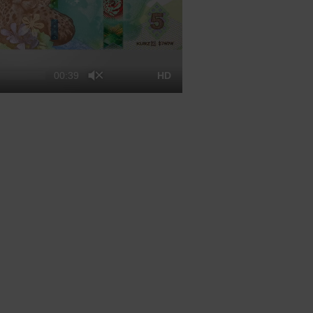
00:39
HD