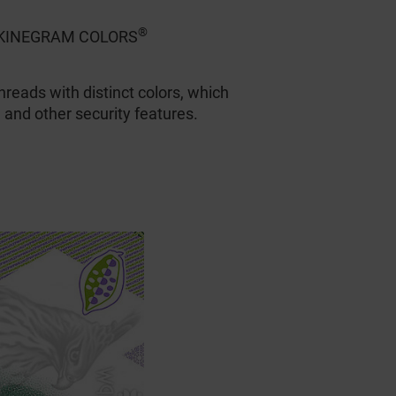
®
nd KINEGRAM COLORS
hreads with distinct colors, which
 and other security features.