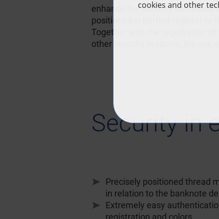
enhance the security and visual 
positioned in perfect register to
Together with the registration of t
other security features, the use 
Security in 
Precisely positioned thread m
in relation to the banknote d
Extremely easy authenticatio
registration and colors