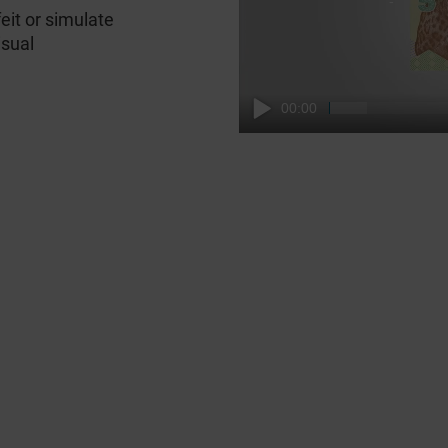
feit or simulate
isual
00:00