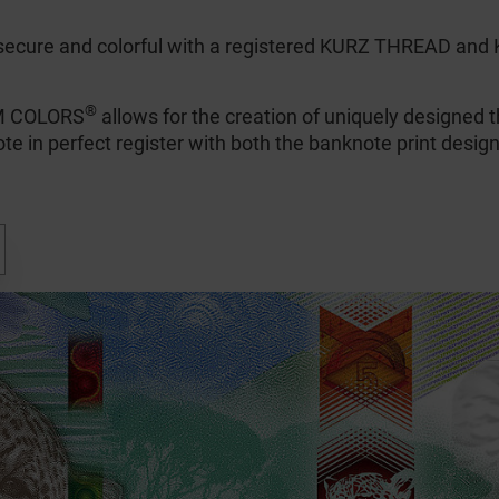
secure and colorful with a registered KURZ THREAD a
®
AM COLORS
allows for the creation of uniquely designed t
te in perfect register with both the banknote print design