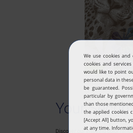
Your Securi
Discover our inspiring color ra