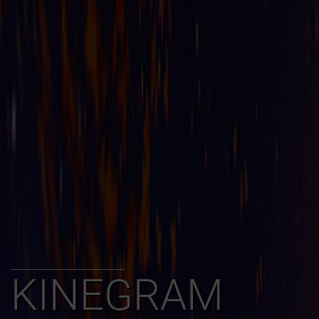
KINEGRAM