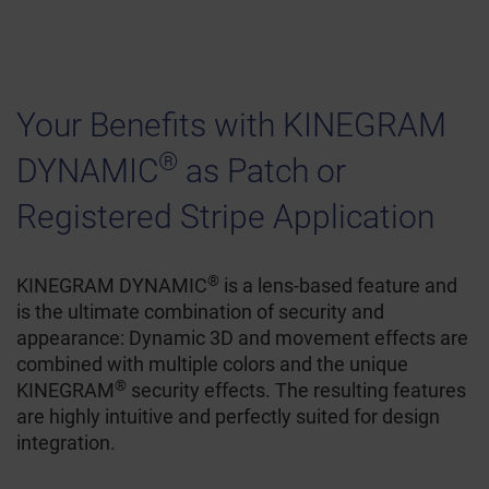
Your Benefits with KINEGRAM
®
DYNAMIC
as Patch or
Registered Stripe Application
®
KINEGRAM DYNAMIC
is a lens-based feature and
is the ultimate combination of security and
appearance: Dynamic 3D and movement effects are
combined with multiple colors and the unique
®
KINEGRAM
security effects. The resulting features
are highly intuitive and perfectly suited for design
integration.