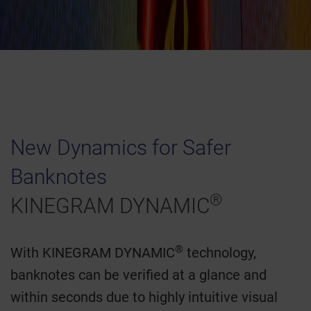
New Dynamics for Safer
Banknotes
®
KINEGRAM DYNAMIC
®
With KINEGRAM DYNAMIC
technology,
banknotes can be verified at a glance and
within seconds due to highly intuitive visual