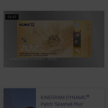
01:07
KINEGRAM DYNAMIC BEES
®
KINEGRAM DYNAMIC
Patch ‘Seashell Plus’