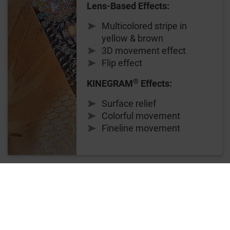
Lens-Based Effects:
Multicolored stripe in
yellow & brown
3D movement effect
Flip effect
®
KINEGRAM
Effects:
Surface relief
Colorful movement
Fineline movement