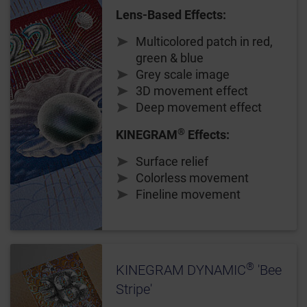
Lens-Based Effects:
Multicolored patch in red,
green & blue
Grey scale image
3D movement effect
Deep movement effect
®
KINEGRAM
Effects:
Surface relief
Colorless movement
Fineline movement
®
KINEGRAM DYNAMIC
'Bee
Stripe'