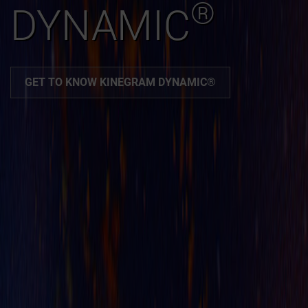
®
DYNAMIC
GET TO KNOW KINEGRAM DYNAMIC®