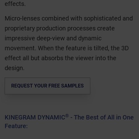
effects.
Micro-lenses combined with sophisticated and
proprietary production processes create
impressive deep-view and dynamic
movement. When the feature is tilted, the 3D
effect all but absorbs the viewer into the
design.
REQUEST YOUR FREE SAMPLES
®
KINEGRAM DYNAMIC
- The Best of All in One
Feature: