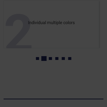
2
Individual multiple colors