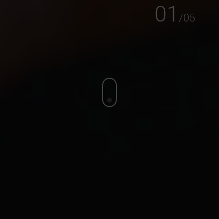
01
/
05