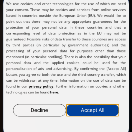
Get in Touch!
READ MORE