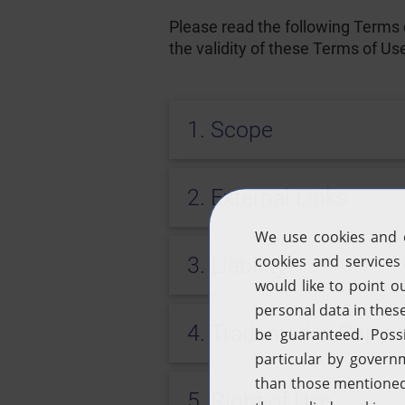
Please read the following Terms o
the validity of these Terms of Us
1. Scope
2. External Links
3. Liability
4. Trademarks, Copyri
5. Right of Use