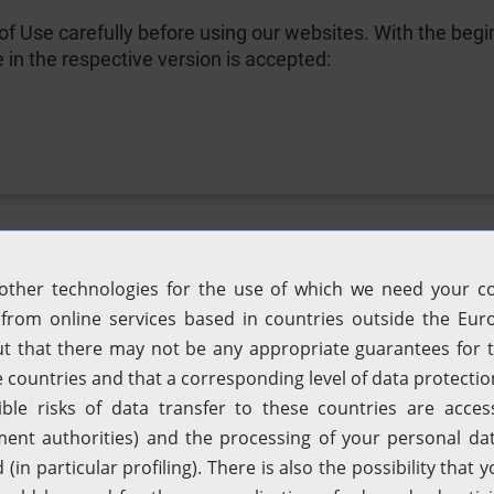
f Use carefully before using our websites. With the begin
e in the respective version is accepted:
ght and other Rights