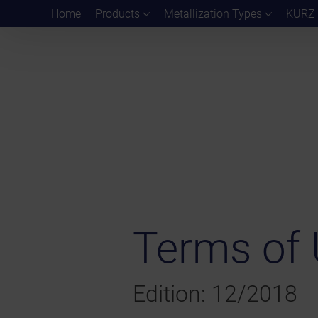
Home
Products
Metallization Types
KURZ 
Terms of 
Edition: 12/2018