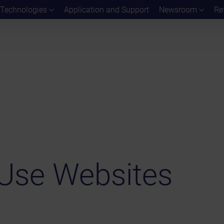
Technologies
Application and Support
Newsroom
Re
Use Websites