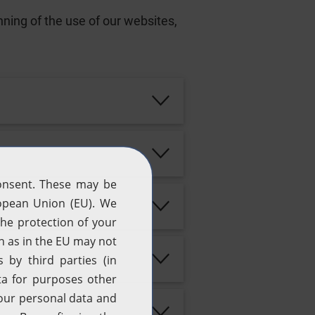
ning of the use of our websites,