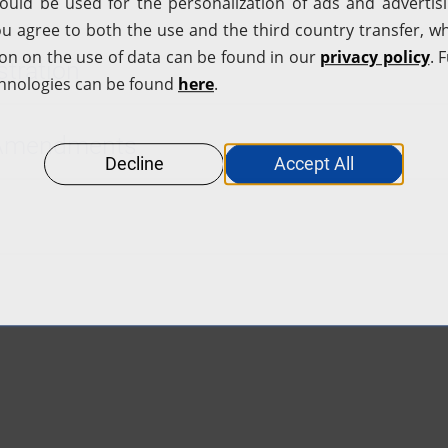
tration
d Amendments