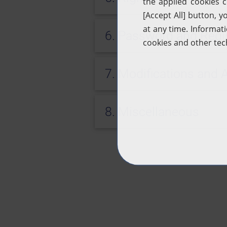
6. Password and Regis
7. Modifications an
8. Miscellaneous