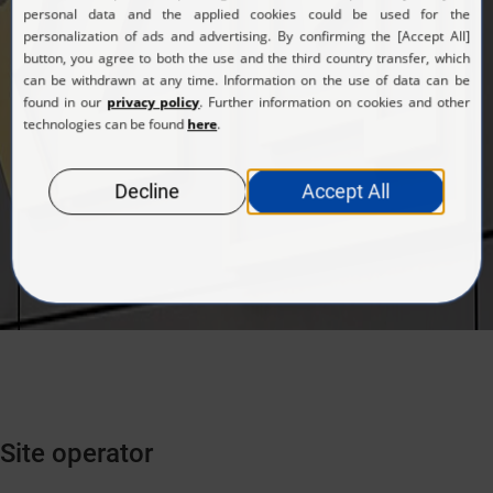
Site operator