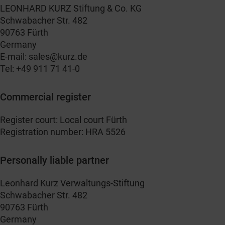
LEONHARD KURZ Stiftung & Co. KG
Schwabacher Str. 482
90763 Fürth
Germany
E-mail:
sales@kurz.de
Tel: +49 911 71 41-0
Commercial register
Register court: Local court Fürth
Registration number: HRA 5526
Personally liable partner
Leonhard Kurz Verwaltungs-Stiftung
Schwabacher Str. 482
90763 Fürth
Germany