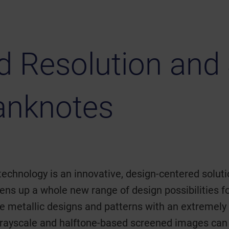
 Resolution and 
anknotes
technology is an innovative, design-centered solutio
ens up a whole new range of design possibilities
cate metallic designs and patterns with an extremely
rayscale and halftone-based screened images can 