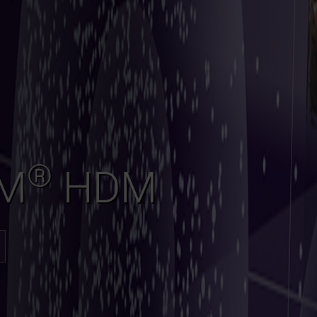
®
AM
HDM