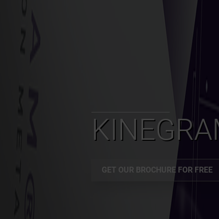
KINEGR
GET OUR BROCHURE FOR FREE