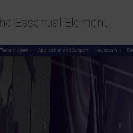
he Essential Element
Technologies
Application and Support
Newsroom
Re