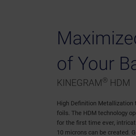
Maximized
of Your B
®
KINEGRAM
HDM
High Definition Metallization 
foils. The HDM technology op
for the first time ever, intri
10 microns can be created. G