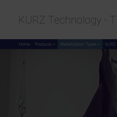
KURZ Technology - T
Home
Products
Metallization Types
KURZ 