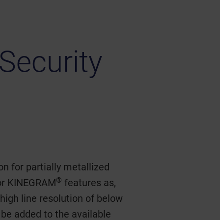
Security
n for partially metallized
®
 for KINEGRAM
features as,
 high line resolution of below
be added to the available