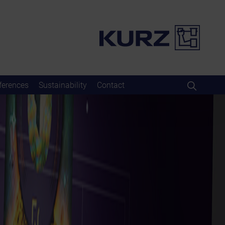
ferences
Sustainability
Contact