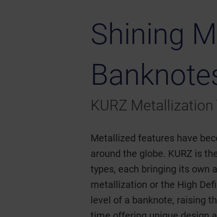
Shining M
Banknote
KURZ Metallization
Metallized features have bec
around the globe. KURZ is the
types, each bringing its own
metallization or the High De
level of a banknote, raising t
time offering unique design a