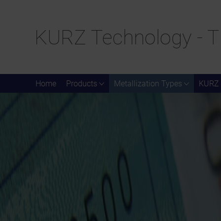
KURZ Technology - T
Home
Products
Metallization Types
KURZ 