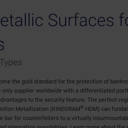
etallic Surfaces 
s
 Types
ome the gold standard for the protection of bankn
 only supplier worldwide with a differentiated portf
 advantages to the security feature. The perfect-
®
finition Metallization (KINEGRAM
HDM) can fundame
he bar for counterfeiters to a virtually insurmounta
nd integration possibilities. Learn more about the 