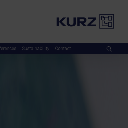
ferences
Sustainability
Contact