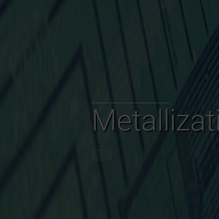
Metalliza