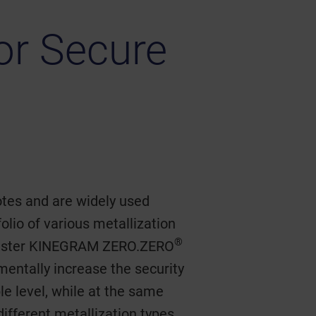
for Secure
otes and are widely used
olio of various metallization
®
register KINEGRAM ZERO.ZERO
ntally increase the security
ble level, while at the same
different metallization types