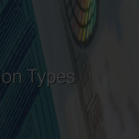
tion Types