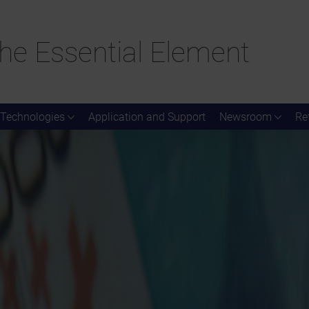
he Essential Element
Technologies
Application and Support
Newsroom
Re