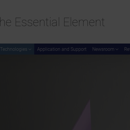
he Essential Element
Technologies
Application and Support
Newsroom
Re