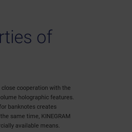
ties of
n close cooperation with the
volume holographic features.
 for banknotes creates
 At the same time, KINEGRAM
cially available means.