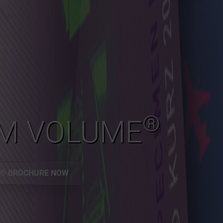
®
M VOLUME
E® BROCHURE NOW