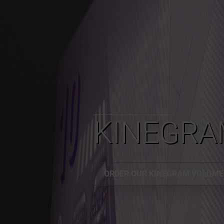
KINEGRA
ORDER OUR KINEGRAM VOLUM