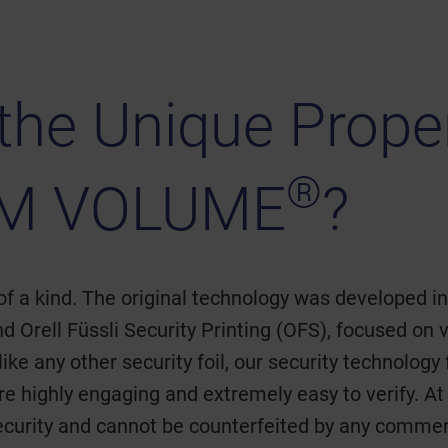
the Unique Proper
®
M VOLUME
?
of a kind. The original technology was developed i
 Orell Füssli Security Printing (OFS), focused on 
ke any other security foil, our security technology
 are highly engaging and extremely easy to verify.
ecurity and cannot be counterfeited by any commer