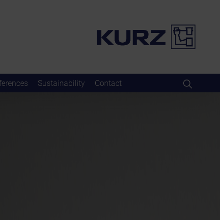
ferences
Sustainability
Contact