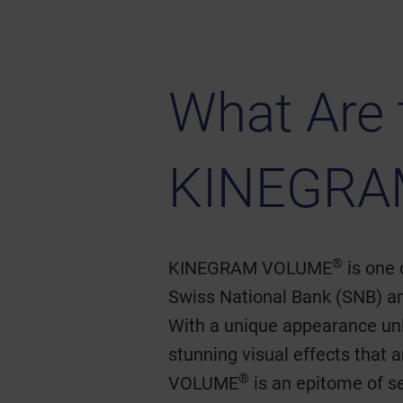
What Are 
KINEGRA
®
KINEGRAM VOLUME
is one 
Swiss National Bank (SNB) and
With a unique appearance unli
stunning visual effects that
®
VOLUME
is an epitome of s