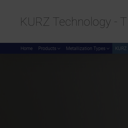
KURZ Technology - T
Home
Products
Metallization Types
KURZ 