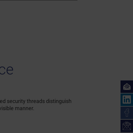
ice
ed security threads distinguish
visible manner.