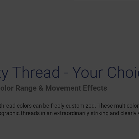
ty Thread - Your Cho
 Color Range & Movement Effects
 thread colors can be freely customized. These multicolor
raphic threads in an extraordinarily striking and clearly 