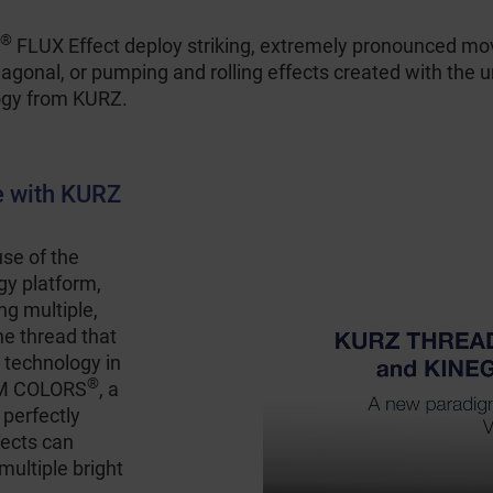
®
FLUX Effect deploy striking, extremely pronounced mov
diagonal, or pumping and rolling effects created with the 
ogy from KURZ.
e with KURZ
e of the
y platform,
ng multiple,
one thread that
 technology in
®
AM COLORS
, a
 perfectly
fects can
multiple bright