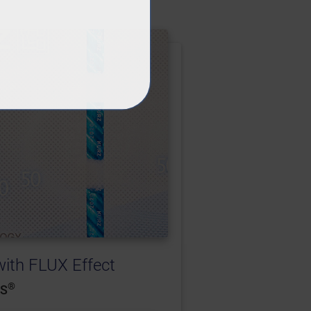
th FLUX Effect
®
RS