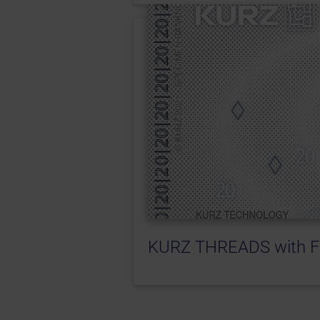
KURZ THREADS with F