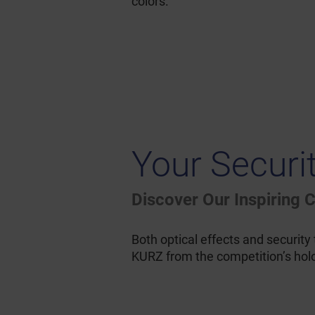
colors.
Your Securi
Discover Our Inspiring
Both optical effects and security
KURZ from the competition’s holog