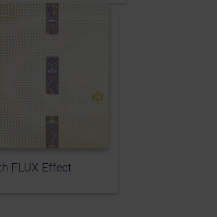
h FLUX Effect