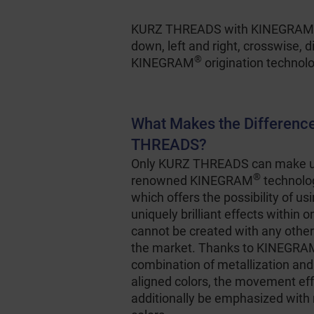
KURZ THREADS with KINEGRAM
down, left and right, crosswise, 
®
KINEGRAM
origination technol
What Makes the Differenc
THREADS?
Only KURZ THREADS can make us
®
renowned KINEGRAM
technolog
which offers the possibility of usi
uniquely brilliant effects within 
cannot be created with any other
the market. Thanks to KINEGR
combination of metallization and
aligned colors, the movement ef
additionally be emphasized with 