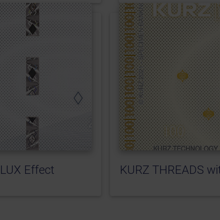
LUX Effect
KURZ THREADS wit