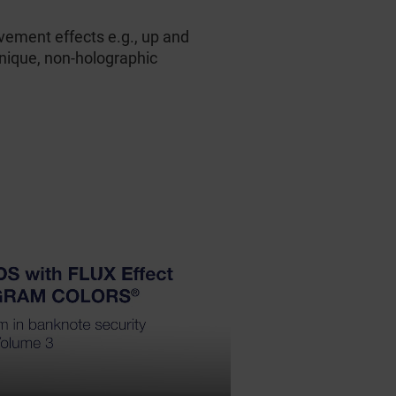
ement effects e.g., up and
unique, non-holographic
HD