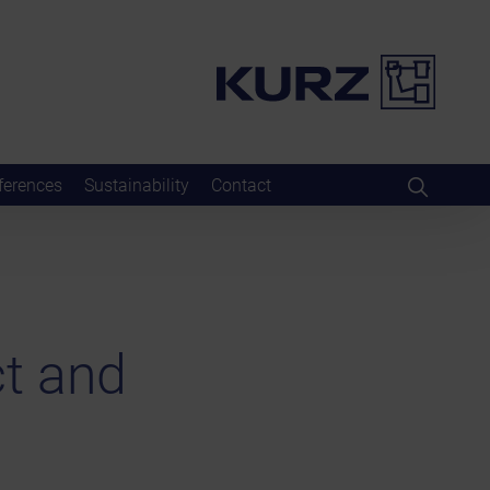
ferences
Sustainability
Contact
t and