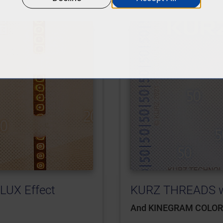
LUX Effect
KURZ THREADS wi
And KINEGRAM COLO