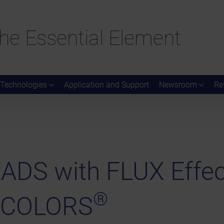
he Essential Element
Technologies
Application and Support
Newsroom
Re
DS with FLUX Effec
®
 COLORS