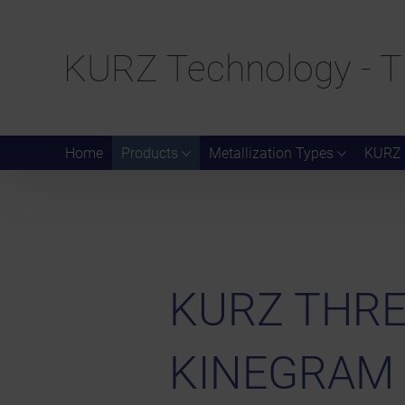
KURZ Technology - T
Home
Products
Metallization Types
KURZ 
KURZ THREA
KINEGRAM