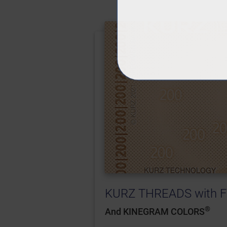
KURZ THREADS with F
®
And KINEGRAM COLORS