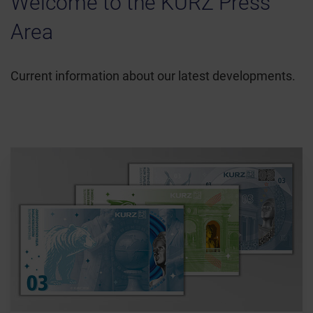
Welcome to the KURZ Press
Area
Current information about our latest developments.