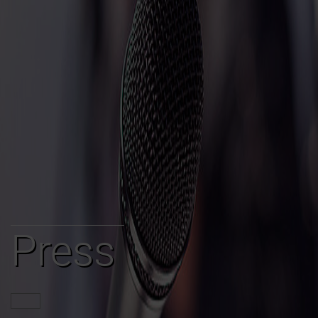
Press