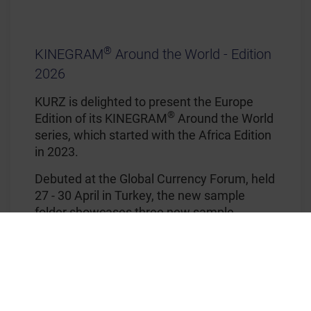
®
KINEGRAM
Around the World - Edition
2026
KURZ is delighted to present the Europe
®
Edition of its KINEGRAM
Around the World
series, which started with the Africa Edition
in 2023.
Debuted at the Global Currency Forum, held
27 - 30 April in Turkey, the new sample
folder showcases three new sample
banknotes with registered stripes with
®
®
KINEGRAM COLORS
and KINEGRAM
COSMIC, and different effects like
®
KINEGRAM
VIVID effects, surface relief,
colorful movement or black mirror.