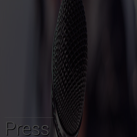
Press