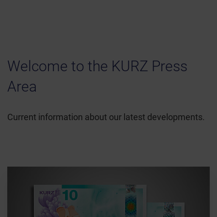
Welcome to the KURZ Press
Area
Current information about our latest developments.