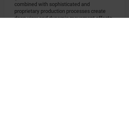
combined with sophisticated and
proprietary production processes create
deep-view and dynamic movement effects,
which are immediately visible when the
banknote is tilted. These are combined with
multiple colors as well as partially
metallized design areas that contain the
®
signature KINEGRAM
effects. This
combination of technologies and resulting
visual impression is unique in the world of
banknote security features.
The new sample banknotes will be unveiled
to customers at the upcoming MAP
Conference in Dubai and the INTERGRAF
Currency & Identity in Bilbao.