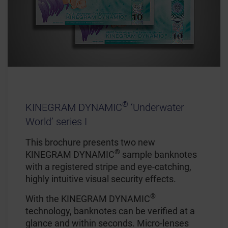
®
KINEGRAM DYNAMIC
‘Underwater
World’ series I
This brochure presents two new
®
KINEGRAM DYNAMIC
sample banknotes
with a registered stripe and eye-catching,
highly intuitive visual security effects.
®
With the KINEGRAM DYNAMIC
technology, banknotes can be verified at a
glance and within seconds. Micro-lenses