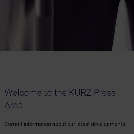
Welcome to the KURZ Press
Area
Current information about our latest developments.