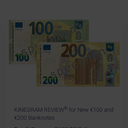
®
KINEGRAM REVIEW
for New €100 and
€200 Banknotes