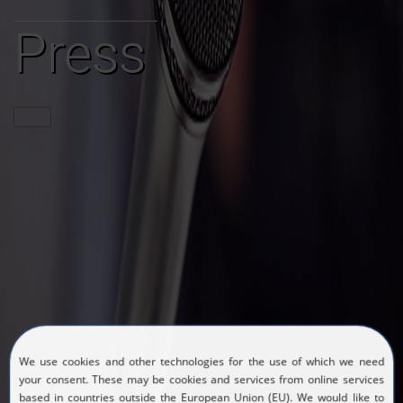
Press