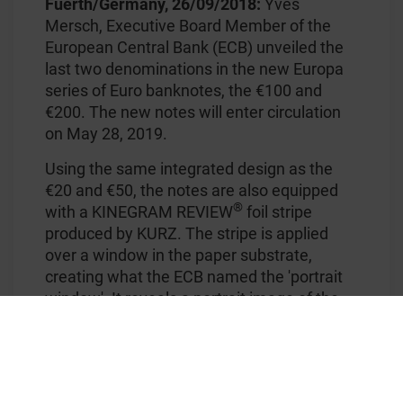
Fuerth/Germany, 26/09/2018:
Yves
Mersch, Executive Board Member of the
European Central Bank (ECB) unveiled the
last two denominations in the new Europa
series of Euro banknotes, the €100 and
€200. The new notes will enter circulation
on May 28, 2019.
Using the same integrated design as the
€20 and €50, the notes are also equipped
®
with a KINEGRAM REVIEW
foil stripe
produced by KURZ. The stripe is applied
over a window in the paper substrate,
creating what the ECB named the 'portrait
window'. It reveals a portrait image of the
mythological figure, Europa, when held up
to the light. In reflected light, the front of the
foil stripe shows a figure '100' (respectively
'200') in the portrait area, surrounded by