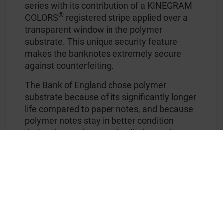
series with its contribution of a KINEGRAM
®
COLORS
registered stripe applied over a
transparent window in the polymer
substrate. This unique security feature
makes the banknotes extremely secure
against counterfeiting.
The Bank of England chose polymer
substrate because of its significantly longer
life compared to paper notes, and because
polymer notes stay in better condition
during day-to-day use. Applied onto the
smooth polymer surface, the colored foil
stripe is extremely brilliant, with striking
visual security effects, and thus makes a
major contribution to the success of the
series.
On the new £50 note the stripe comes in