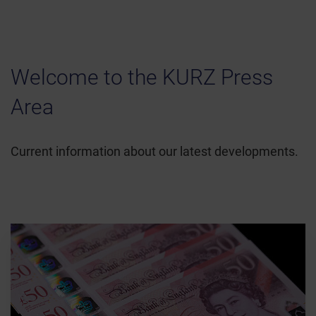
Welcome to the KURZ Press
Area
Current information about our latest developments.