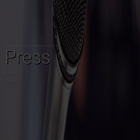
Press