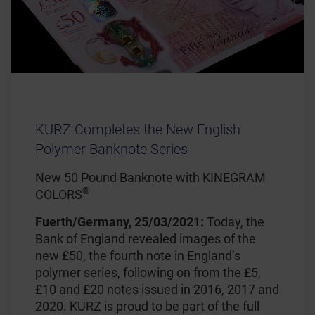
KURZ Completes the New English
Polymer Banknote Series
New 50 Pound Banknote with KINEGRAM
®
COLORS
Fuerth/Germany, 25/03/2021:
Today, the
Bank of England revealed images of the
new £50, the fourth note in England’s
polymer series, following on from the £5,
£10 and £20 notes issued in 2016, 2017 and
2020. KURZ is proud to be part of the full