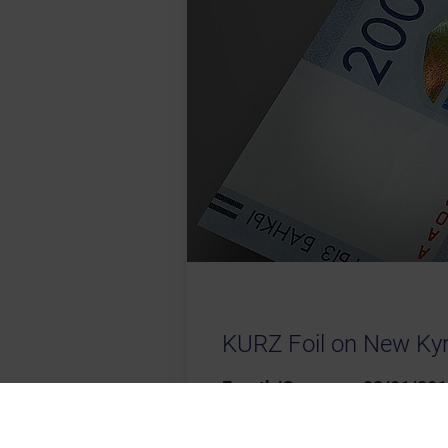
KURZ Foil on New Ky
Fuerth/Germany, 08/01/201
the Kyrgyz Republic issued