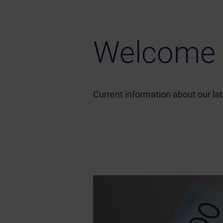
Welcome 
Current information about our l