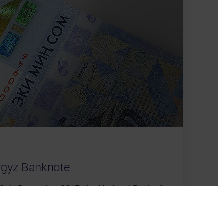
rgyz Banknote
8:
In December 2017, the National Bank of
 a 2,000 Som commemorative banknote.
®