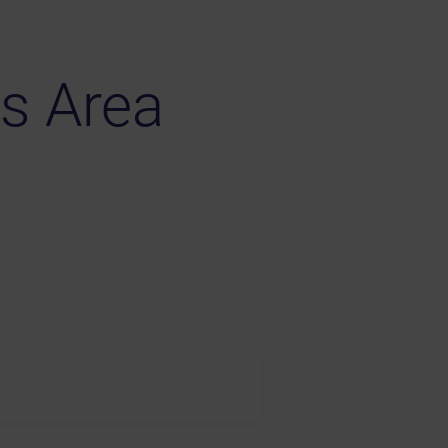
s Area