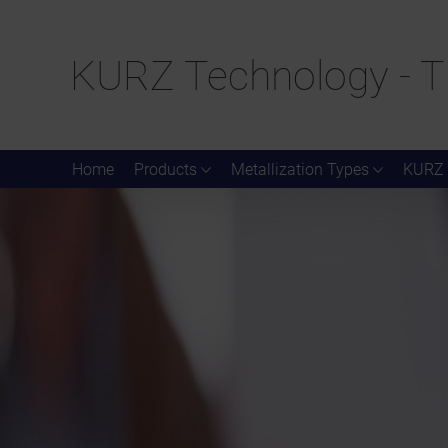
KURZ Technology - T
Home
Products
Metallization Types
KURZ 