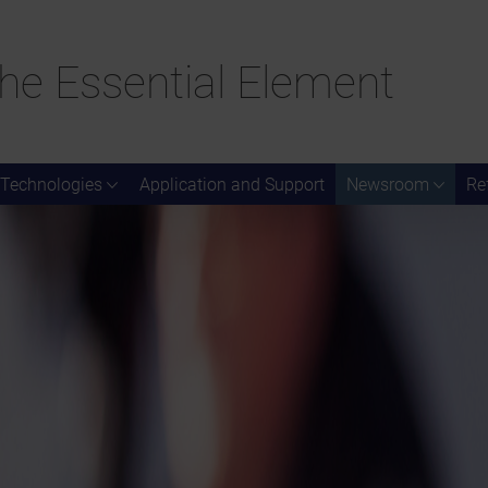
he Essential Element
Technologies
Application and Support
Newsroom
Re