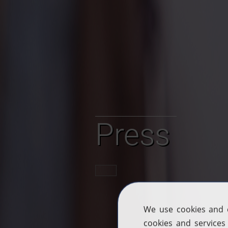
Press