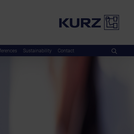
ferences
Sustainability
Contact