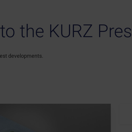
to the KURZ Pres
atest developments.