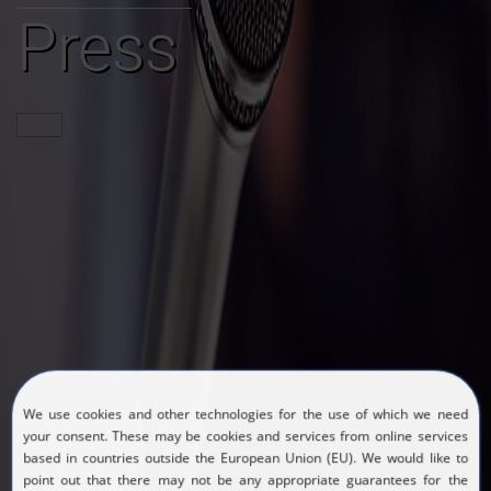
Press