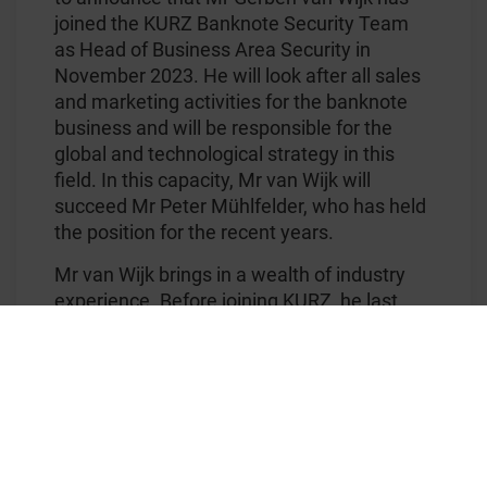
joined the KURZ Banknote Security Team
as Head of Business Area Security in
November 2023. He will look after all sales
and marketing activities for the banknote
business and will be responsible for the
global and technological strategy in this
field. In this capacity, Mr van Wijk will
succeed Mr Peter Mühlfelder, who has held
the position for the recent years.
Mr van Wijk brings in a wealth of industry
experience. Before joining KURZ, he last
held the position of Sales and Marketing
Director at Luminescence Sun Chemical
Security and before that marketing
manager at KBBS.
For his part, Peter Mühlfelder will assume
the role of Executive Senior Vice President