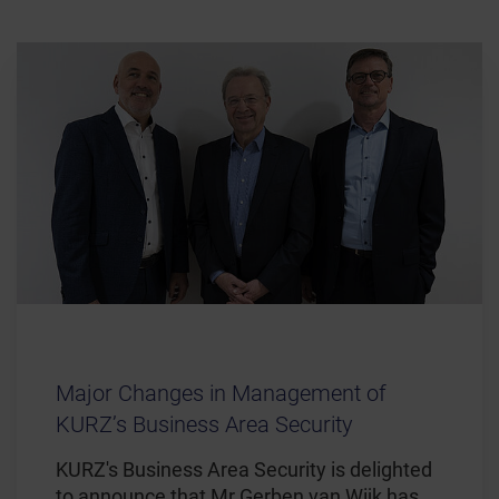
Major Changes in Management of
KURZ’s Business Area Security
KURZ's Business Area Security is delighted
to announce that Mr Gerben van Wijk has