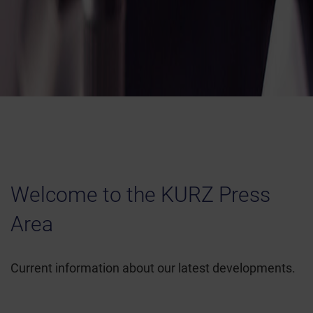
Welcome to the KURZ Press
Area
Current information about our latest developments.