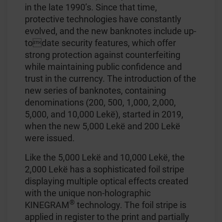
in the late 1990’s. Since that time,
protective technologies have constantly
evolved, and the new banknotes include up-
todate security features, which offer
strong protection against counterfeiting
while maintaining public confidence and
trust in the currency. The introduction of the
new series of banknotes, containing
denominations (200, 500, 1,000, 2,000,
5,000, and 10,000 Lekë), started in 2019,
when the new 5,000 Lekë and 200 Lekë
were issued.
Like the 5,000 Lekë and 10,000 Lekë, the
2,000 Lekë has a sophisticated foil stripe
displaying multiple optical effects created
with the unique non-holographic
®
KINEGRAM
technology. The foil stripe is
applied in register to the print and partially