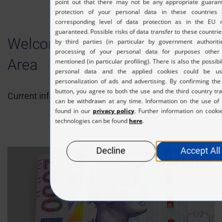
Welcome to the KURZ Press
Area
Current information about our latest developments.