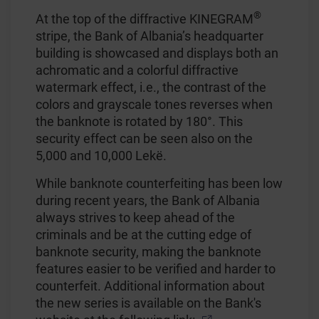
®
At the top of the diffractive KINEGRAM
stripe, the Bank of Albania’s headquarter
building is showcased and displays both an
achromatic and a colorful diffractive
watermark effect, i.e., the contrast of the
colors and grayscale tones reverses when
the banknote is rotated by 180°. This
security effect can be seen also on the
5,000 and 10,000 Lekë.
While banknote counterfeiting has been low
during recent years, the Bank of Albania
always strives to keep ahead of the
criminals and be at the cutting edge of
banknote security, making the banknote
features easier to be verified and harder to
counterfeit. Additional information about
the new series is available on the Bank's