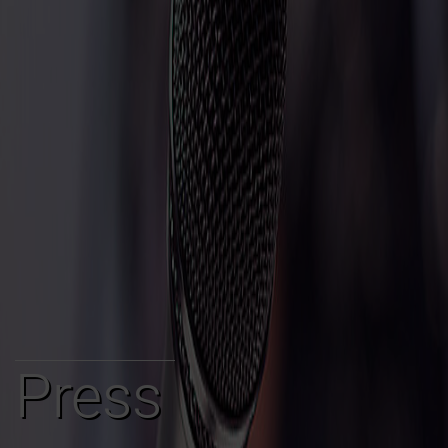
Press