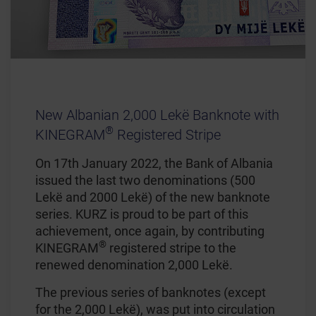
New Albanian 2,000 Lekë Banknote with
®
KINEGRAM
Registered Stripe
On 17th January 2022, the Bank of Albania
issued the last two denominations (500
Lekë and 2000 Lekë) of the new banknote
series. KURZ is proud to be part of this
achievement, once again, by contributing
®
KINEGRAM
registered stripe to the
renewed denomination 2,000 Lekë.
The previous series of banknotes (except
for the 2,000 Lekë), was put into circulation