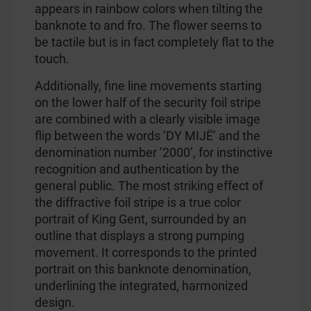
appears in rainbow colors when tilting the
banknote to and fro. The flower seems to
be tactile but is in fact completely flat to the
touch.
Additionally, fine line movements starting
on the lower half of the security foil stripe
are combined with a clearly visible image
flip between the words ‘DY MIJË’ and the
denomination number ’2000’, for instinctive
recognition and authentication by the
general public. The most striking effect of
the diffractive foil stripe is a true color
portrait of King Gent, surrounded by an
outline that displays a strong pumping
movement. It corresponds to the printed
portrait on this banknote denomination,
underlining the integrated, harmonized
design.