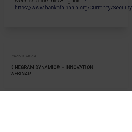
website at the following link:
https://www.bankofalbania.org/Currency/Securit
Previous Article
KINEGRAM DYNAMIC® – INNOVATION
WEBINAR
Next Article
KINEGRAM DYNAMIC® – NEW DYNAMICS
FOR SAFER BANKNOTES