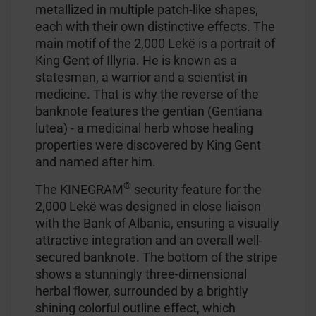
metallized in multiple patch-like shapes,
each with their own distinctive effects. The
main motif of the 2,000 Lekë is a portrait of
King Gent of Illyria. He is known as a
statesman, a warrior and a scientist in
medicine. That is why the reverse of the
banknote features the gentian (Gentiana
lutea) - a medicinal herb whose healing
properties were discovered by King Gent
and named after him.
®
The KINEGRAM
security feature for the
2,000 Lekë was designed in close liaison
with the Bank of Albania, ensuring a visually
attractive integration and an overall well-
secured banknote. The bottom of the stripe
shows a stunningly three-dimensional
herbal flower, surrounded by a brightly
shining colorful outline effect, which