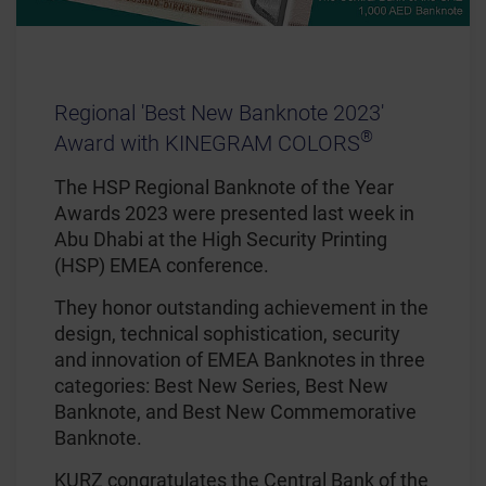
Regional 'Best New Banknote 2023'
®
Award with KINEGRAM COLORS
The HSP Regional Banknote of the Year
Awards 2023 were presented last week in
Abu Dhabi at the High Security Printing
(HSP) EMEA conference.
They honor outstanding achievement in the
design, technical sophistication, security
and innovation of EMEA Banknotes in three
categories: Best New Series, Best New
Banknote, and Best New Commemorative
Banknote.
KURZ congratulates the Central Bank of the