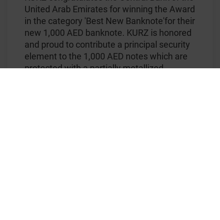
United Arab Emirates for winning the Award
in the category 'Best New Banknote'for their
new 1,000 AED banknote. KURZ is honored
and proud to contribute a principal security
element to the 1,000 AED notes which are
protected with a partially metallized
®
KINEGRAM COLORS
foil stripe.
With the award-winning KINEGRAM
®
COLORS
technology, security foils for
banknotes can be enhanced with multiple
colors. Within each multi-colored feature,
the colors are positioned in perfect register
to the partial metallization. Adding the fact
that color is the primary characteristic that
most people remember about objects, the
use of colorful features for banknotes
maximizes the chance that a forged note
will be easily detected. Moreover, the