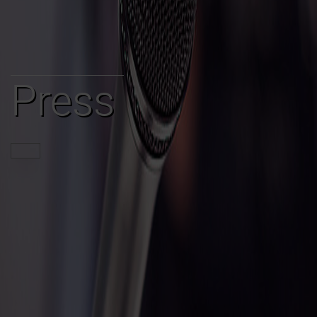
Press