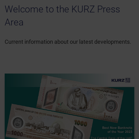
Welcome to the KURZ Press
Area
Current information about our latest developments.