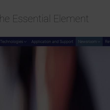
he Essential Element
Technologies
Application and Support
Newsroom
Re