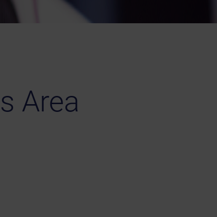
s Area