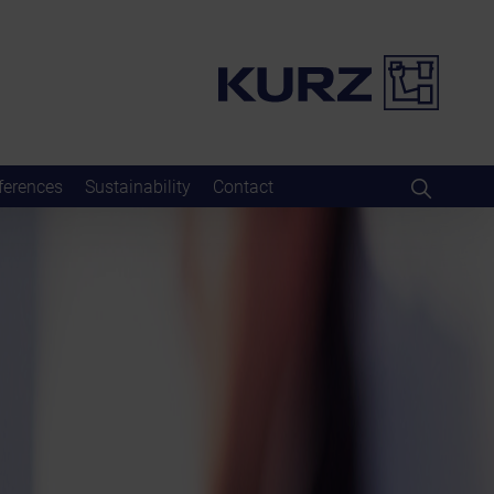
ferences
Sustainability
Contact