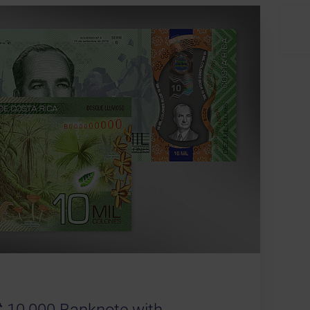
 10,000 Banknote with