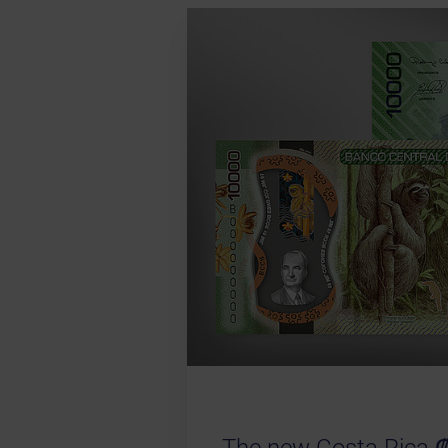
The new Costa Rica ₡