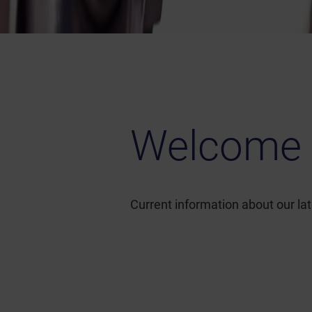
Welcome 
Current information about our l