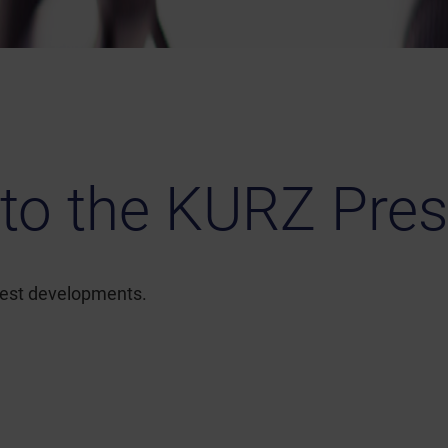
to the KURZ Pres
atest developments.