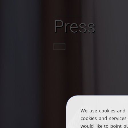
Press