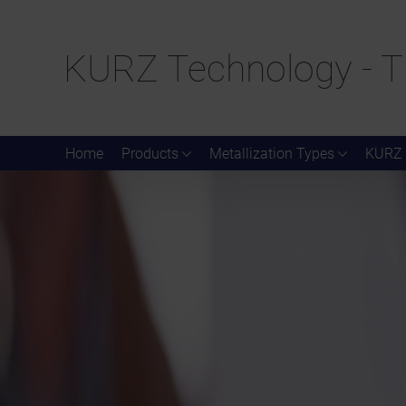
KURZ Technology - T
Home
Products
Metallization Types
KURZ 