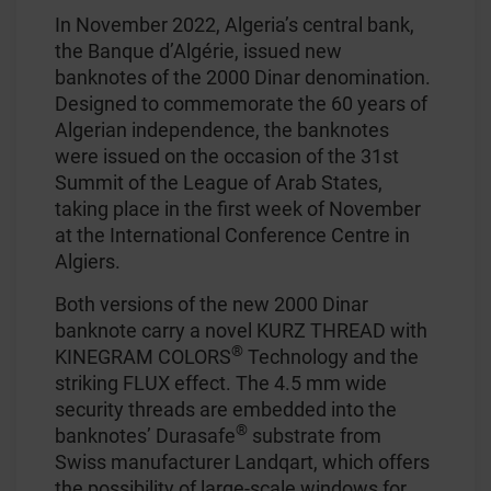
In November 2022, Algeria’s central bank,
the Banque d’Algérie, issued new
banknotes of the 2000 Dinar denomination.
Designed to commemorate the 60 years of
Algerian independence, the banknotes
were issued on the occasion of the 31st
Summit of the League of Arab States,
taking place in the first week of November
at the International Conference Centre in
Algiers.
Both versions of the new 2000 Dinar
banknote carry a novel KURZ THREAD with
®
KINEGRAM COLORS
Technology and the
striking FLUX effect. The 4.5 mm wide
security threads are embedded into the
®
banknotes’ Durasafe
substrate from
Swiss manufacturer Landqart, which offers
the possibility of large-scale windows for