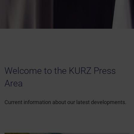
Welcome to the KURZ Press
Area
Current information about our latest developments.