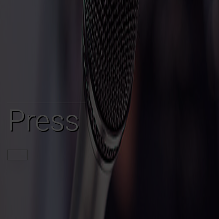
Press