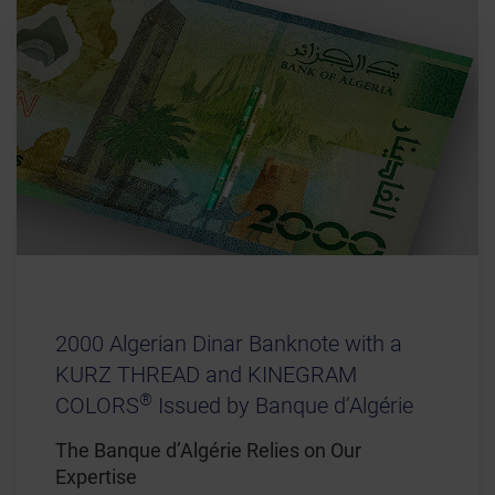
2000 Algerian Dinar Banknote with a
KURZ THREAD and KINEGRAM
®
COLORS
Issued by Banque d’Algérie
The Banque d’Algérie Relies on Our
Expertise