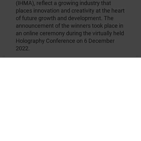
(IHMA), reflect a growing industry that
places innovation and creativity at the heart
of future growth and development. The
announcement of the winners took place in
an online ceremony during the virtually held
Holography Conference on 6 December
2022.
KURZ is honored and proud of IHMA´s
acknowledgement of our outstanding
®
KINEGRAM DYNAMIC
technology by the
‘Innovation in Holographic Technology’
Excellence Award 2022. This accolade was
presented to KURZ for our Sample
Banknote ‘Balloon’ pictured above, which is
part of the Aerospace House Note Series
2022 that showcases the KINEGRAM
®
DYNAMIC
technology. KINEGRAM
®
DYNAMIC
combines the best of all worlds