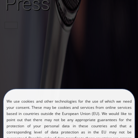
Press