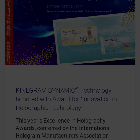
®
KINEGRAM DYNAMIC
Technology
honored with Award for ‘Innovation in
Holographic Technology’
This year’s Excellence in Holography
Awards, conferred by the International
Hologram Manufacturers Association