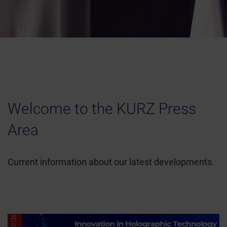
Welcome to the KURZ Press
Area
Current information about our latest developments.