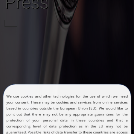
Press