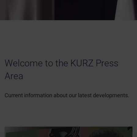
Welcome to the KURZ Press
Area
Current information about our latest developments.