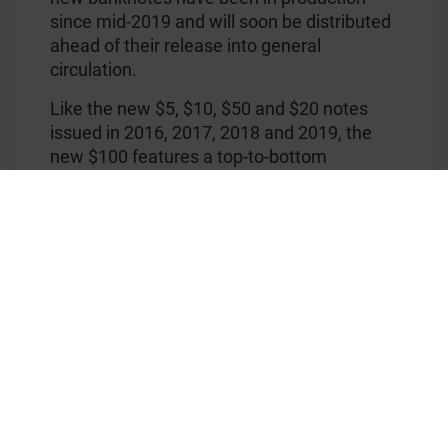
since mid-2019 and will soon be distributed
ahead of their release into general
circulation.
Like the new $5, $10, $50 and $20 notes
issued in 2016, 2017, 2018 and 2019, the
new $100 features a top-to-bottom
transparent window with a registered
®
KINEGRAM ZERO.ZERO
foil stripe applied
on top, that can be viewed from either side
of the banknote. The foil stripe in particular
features an elegant, three-dimensional fan
with colourful lines, a flying and a beautifully
rendered sitting Australian Masked Owl, as
well as Australia's national floral emblem,
the Golden Wattle.
®
The KINEGRAM ZERO.ZERO
stripe was
developed and supplied by KURZ, who to