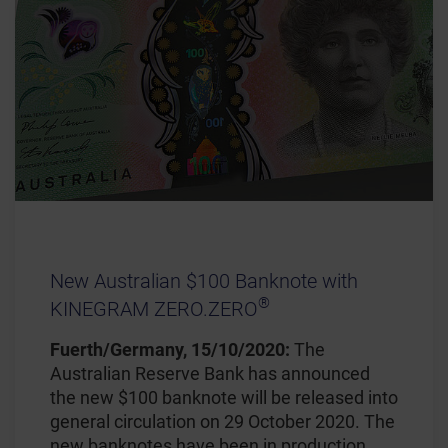
New Australian $100 Banknote with
®
KINEGRAM ZERO.ZERO
Fuerth/Germany, 15/10/2020:
The
Australian Reserve Bank has announced
the new $100 banknote will be released into
general circulation on 29 October 2020. The
new banknotes have been in production