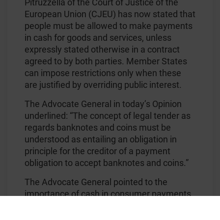
Pitruzzella of the Court of Justice of the
European Union (CJEU) has now stated that
people must be allowed to make payments
in cash for goods and services, unless
expressly stated otherwise in a contract
agreed to by both parties. Member States
can impose restrictions only when these
are justified by overriding public interest.
The Advocate General in today’s Opinion
underlined: “The concept of legal tender as
regards banknotes and coins must be
understood as entailing an obligation in
principle for the creditor of a payment
obligation to accept banknotes and coins.”
The Advocate General pointed to the
importance of cash in consumer payments
across Europe: “In numerical terms, cash
accounts for some 79% of Europeans’ daily