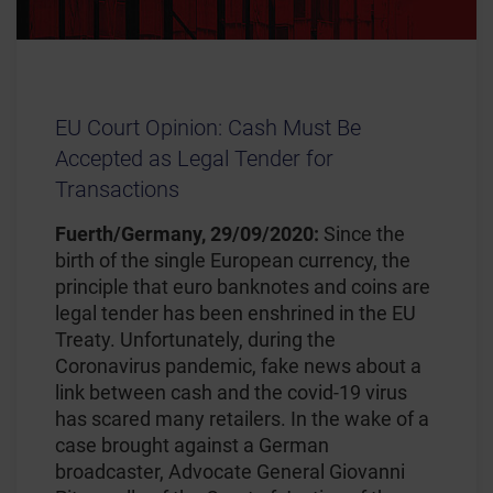
EU Court Opinion: Cash Must Be
Accepted as Legal Tender for
Transactions
Fuerth/Germany, 29/09/2020:
Since the
birth of the single European currency, the
principle that euro banknotes and coins are
legal tender has been enshrined in the EU
Treaty. Unfortunately, during the
Coronavirus pandemic, fake news about a
link between cash and the covid-19 virus
has scared many retailers. In the wake of a
case brought against a German
broadcaster, Advocate General Giovanni