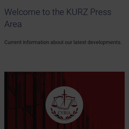
Welcome to the KURZ Press
Area
Current information about our latest developments.