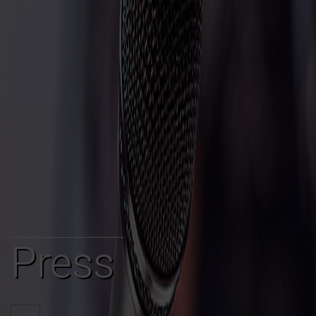
Press