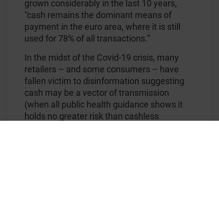
grown considerably in the last 10 years,
“cash remains the dominant means of
payment in the euro area, where it is still
used for 78% of all transactions.”
In the midst of the Covid-19 crisis, many
retailers – and some consumers – have
fallen victim to disinformation suggesting
cash may be a vector of transmission
(when all public health guidance shows it
holds no greater risk than cashless
payments). Yet while “In all EU countries,
the Covid-19 pandemic has reduced the
number of cash-based transactions during
lockdown… precautionary holdings of cash
have actually risen markedly in some
economies,” the Commission points out –
more proof of the intrinsic value of cash.
The Commission further underlines that