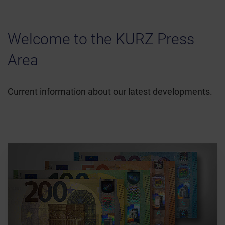
Welcome to the KURZ Press
Area
Current information about our latest developments.