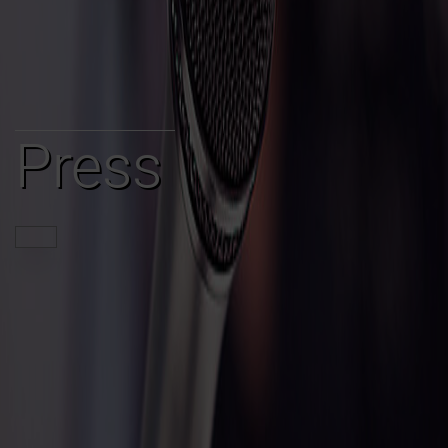
Press