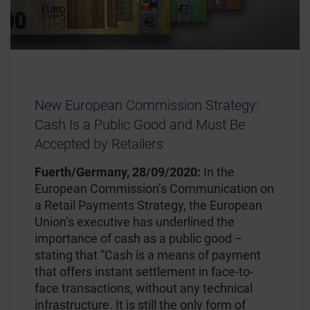
New European Commission Strategy:
Cash Is a Public Good and Must Be
Accepted by Retailers
Fuerth/Germany, 28/09/2020:
In the
European Commission’s Communication on
a Retail Payments Strategy, the European
Union’s executive has underlined the
importance of cash as a public good –
stating that “Cash is a means of payment
that offers instant settlement in face-to-
face transactions, without any technical
infrastructure. It is still the only form of