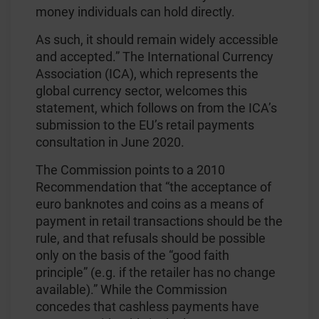
money individuals can hold directly.
As such, it should remain widely accessible
and accepted.” The International Currency
Association (ICA), which represents the
global currency sector, welcomes this
statement, which follows on from the ICA’s
submission to the EU’s retail payments
consultation in June 2020.
The Commission points to a 2010
Recommendation that “the acceptance of
euro banknotes and coins as a means of
payment in retail transactions should be the
rule, and that refusals should be possible
only on the basis of the “good faith
principle” (e.g. if the retailer has no change
available).” While the Commission
concedes that cashless payments have