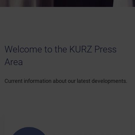
Welcome to the KURZ Press
Area
Current information about our latest developments.