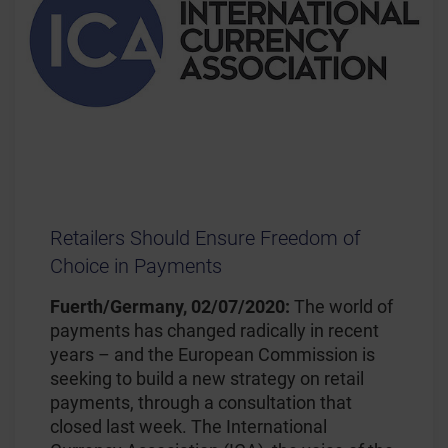
Retailers Should Ensure Freedom of
Choice in Payments
Fuerth/Germany, 02/07/2020:
The world of
payments has changed radically in recent
years – and the European Commission is
seeking to build a new strategy on retail
payments, through a consultation that
closed last week. The International