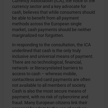
Currency Association (ICA), the voice of the
currency sector and a key advocate for
cash, believes that while consumers should
be able to benefit from all payment
methods across the European single
market, cash payments should be neither
marginalized nor forgotten.
In responding to the consultation, the ICA
underlined that cash is the only truly
inclusive and universal means of payment.
There are no technological, financial,
network- or literacyrelated barriers to
access to cash – whereas mobile,
contactless and card payments are often
not available to all members of society.
Cash is also the most secure means of
payment, with no risk of cybercrime and
fraud. Many European citizens link their