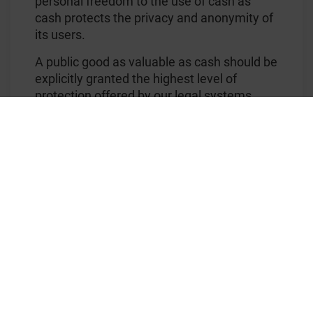
personal freedom to the use of cash as
cash protects the privacy and anonymity of
its users.
A public good as valuable as cash should be
explicitly granted the highest level of
protection offered by our legal systems.
The ICA has suggested the EU clarify what
legal tender means in relation to payments
in order to protect the ability for people to
use cash as they see appropriate.
The ICA added that the demand for cash is
currently up – with people across Europe
withdrawing more since the beginning of
the corona crisis. Demand for cash jumped
by almost 19 billion Euros in the first few
weeks of the pandemic, showing that
people turn to cash in times of crisis and
turmoil.