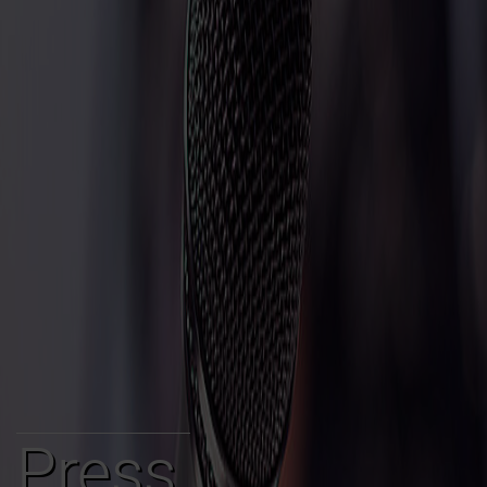
Press