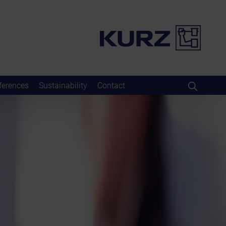
ferences
Sustainability
Contact