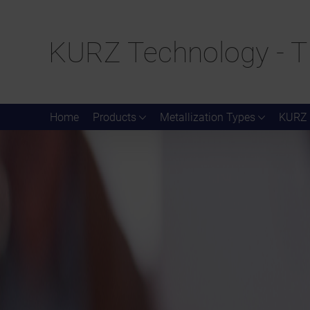
KURZ Technology - T
Home
Products
Metallization Types
KURZ 