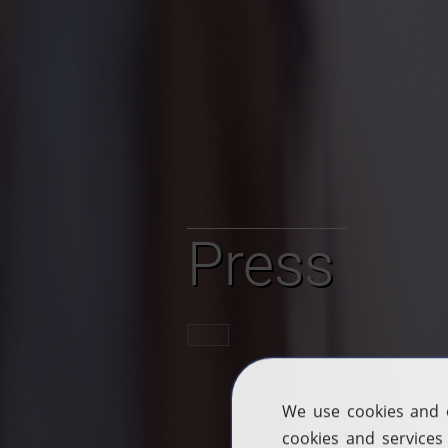
Press