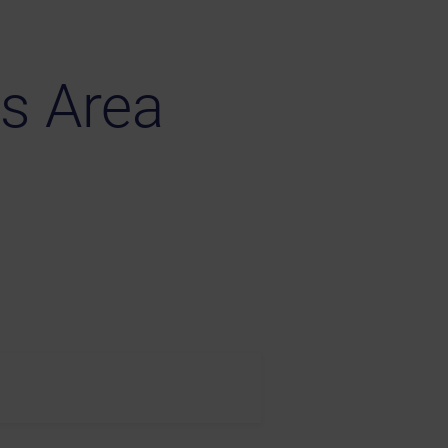
s Area