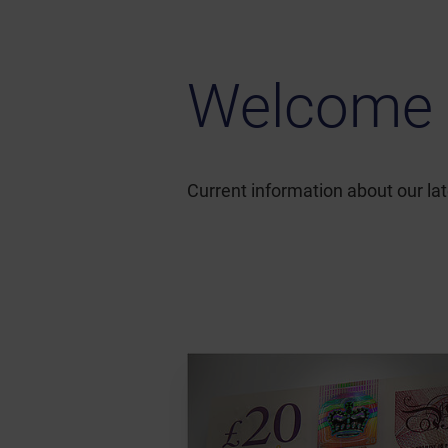
Welcome 
Current information about our l