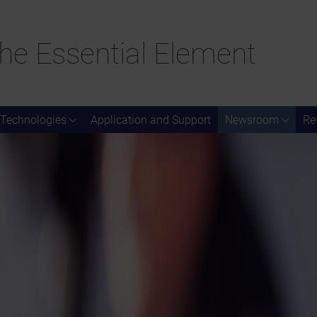
he Essential Element
Technologies
Application and Support
Newsroom
Re