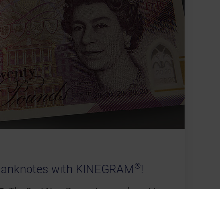
®
Banknotes with KINEGRAM
!
0:
The Best New Banknote award went to
beautiful new £20 note which incorporates
of which the principal one is a registered