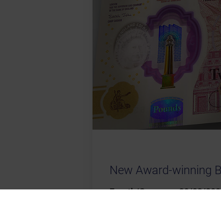
New Award-winning 
Fuerth/Germany, 20/03/202
the Bank of England for its 
several innovative features, 