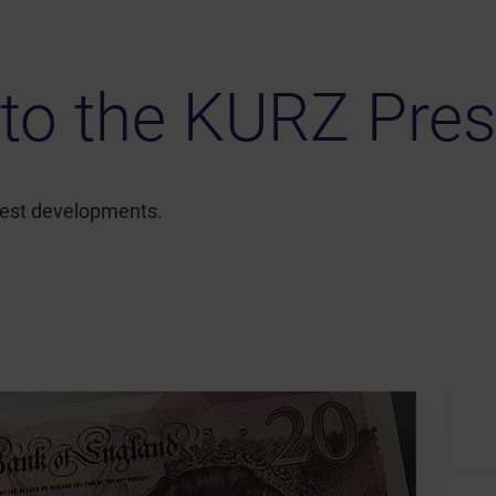
to the KURZ Pres
atest developments.